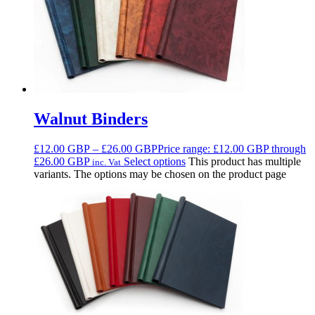
Walnut Binders
£
12.00
GBP
–
£
26.00
GBP
Price range: £12.00 GBP through
£26.00 GBP
Select options
This product has multiple
inc. Vat
variants. The options may be chosen on the product page