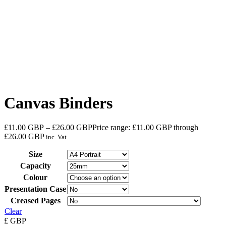
Canvas Binders
£
11.00
GBP
–
£
26.00
GBP
Price range: £11.00 GBP through
£26.00 GBP
inc. Vat
Size
Capacity
Colour
Presentation Case
Creased Pages
Clear
£
GBP