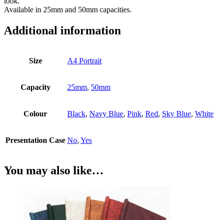
look.
Available in 25mm and 50mm capacities.
Additional information
Size
A4 Portrait
Capacity
25mm
,
50mm
Colour
Black
,
Navy Blue
,
Pink
,
Red
,
Sky Blue
,
White
Presentation Case
No
,
Yes
You may also like…