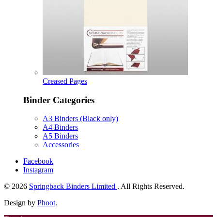
Creased Pages
Binder Categories
A3 Binders (Black only)
A4 Binders
A5 Binders
Accessories
Facebook
Instagram
© 2026
Springback Binders Limited
. All Rights Reserved.
Design by
Phoot
.