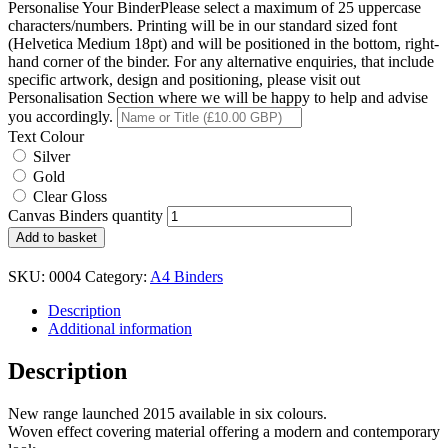
Personalise Your Binder
Please select a maximum of 25 uppercase
characters/numbers. Printing will be in our standard sized font
(Helvetica Medium 18pt) and will be positioned in the bottom, right-
hand corner of the binder. For any alternative enquiries, that include
specific artwork, design and positioning, please visit out
Personalisation Section where we will be happy to help and advise
you accordingly.
Text Colour
Silver
Gold
Clear Gloss
Canvas Binders quantity
Add to basket
SKU:
0004
Category:
A4 Binders
Description
Additional information
Description
New range launched 2015 available in six colours.
Woven effect covering material offering a modern and contemporary