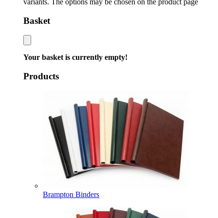
variants. The options may be chosen on the product page
Basket
Your basket is currently empty!
Products
Brampton Binders