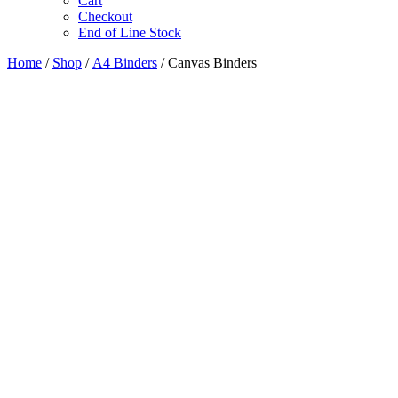
Cart
Checkout
End of Line Stock
Home
/
Shop
/
A4 Binders
/ Canvas Binders