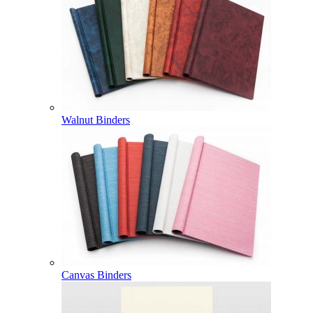
Walnut Binders
Canvas Binders