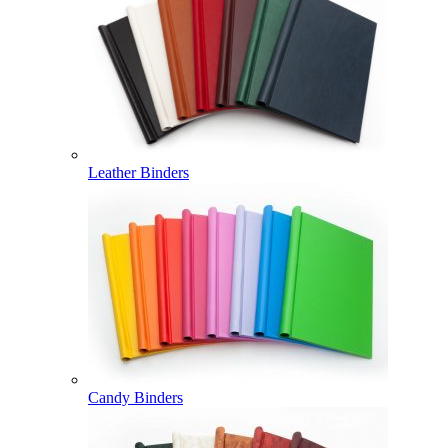
Leather Binders
Candy Binders