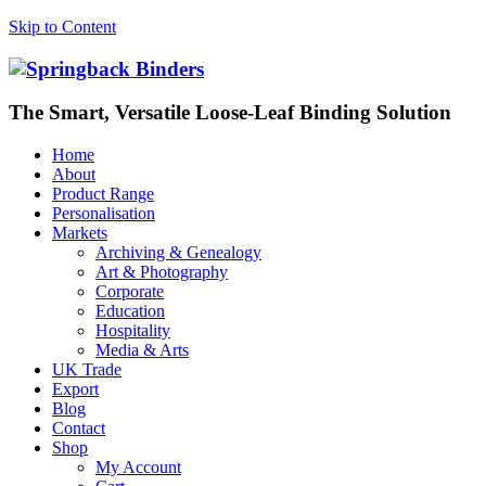
Skip to Content
The Smart, Versatile Loose-Leaf Binding Solution
Home
About
Product Range
Personalisation
Markets
Archiving & Genealogy
Art & Photography
Corporate
Education
Hospitality
Media & Arts
UK Trade
Export
Blog
Contact
Shop
My Account