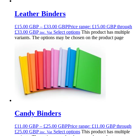
Leather Binders
£
15.00
GBP
–
£
33.00
GBP
Price range: £15.00 GBP through
£33.00 GBP
Select options
This product has multiple
inc. Vat
variants. The options may be chosen on the product page
Candy Binders
£
11.00
GBP
–
£
25.00
GBP
Price range: £11.00 GBP through
£25.00 GBP
Select options
This product has multiple
inc. Vat